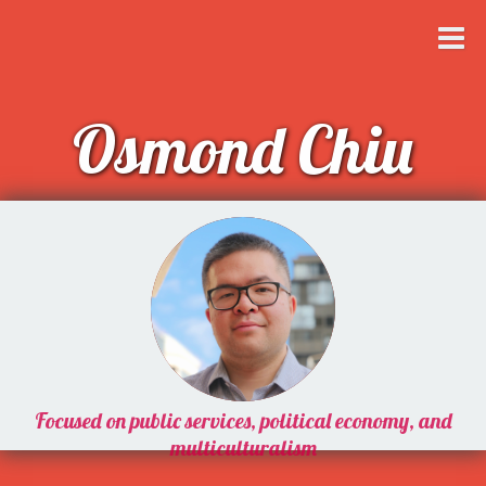
Osmond Chiu
Focused on public services, political economy, and
multiculturalism